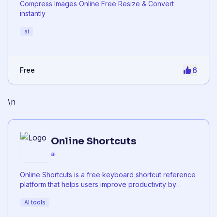
Compress Images Online Free Resize & Convert
instantly
ai
6
Free
\n
Online Shortcuts
ai
Online Shortcuts is a free keyboard shortcut reference
platform that helps users improve productivity by
providing quick access to system and software
AI tools
shortcuts.