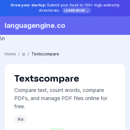
Grow your startup:
Submit your SaaS to 150+ high-authority
directories.
LEARN MORE →
languagengine.co
\n
Home
/
ai
/
Textscompare
Textscompare
Compare text, count words, compare
PDFs, and manage PDF files online for
free.
#ai