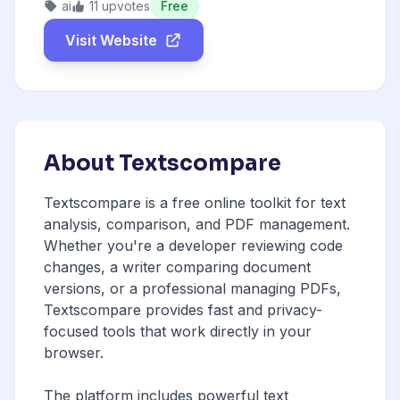
ai
11 upvotes
Free
Visit Website
About Textscompare
Textscompare is a free online toolkit for text
analysis, comparison, and PDF management.
Whether you're a developer reviewing code
changes, a writer comparing document
versions, or a professional managing PDFs,
Textscompare provides fast and privacy-
focused tools that work directly in your
browser.
The platform includes powerful text