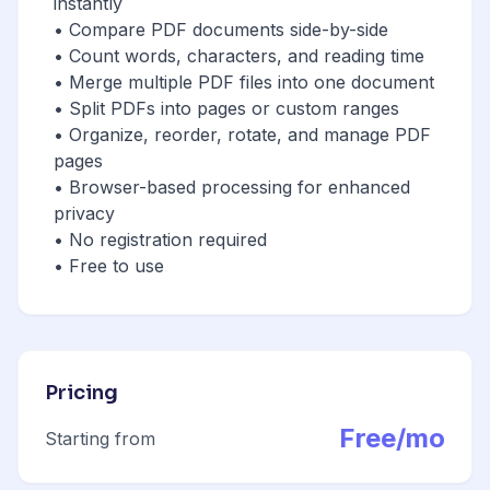
instantly
• Compare PDF documents side-by-side
• Count words, characters, and reading time
• Merge multiple PDF files into one document
• Split PDFs into pages or custom ranges
• Organize, reorder, rotate, and manage PDF
pages
• Browser-based processing for enhanced
privacy
• No registration required
• Free to use
Pricing
Free/mo
Starting from