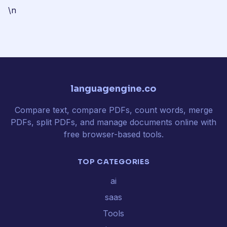
\n
languagengine.co
Compare text, compare PDFs, count words, merge
PDFs, split PDFs, and manage documents online with
free browser-based tools.
TOP CATEGORIES
ai
saas
Tools