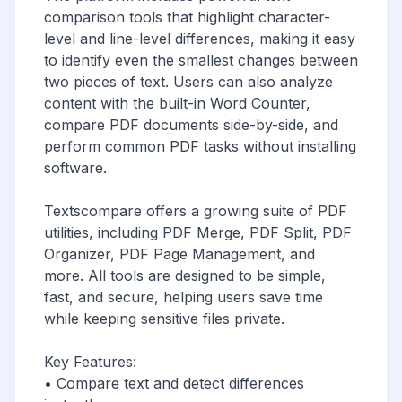
comparison tools that highlight character-
level and line-level differences, making it easy
to identify even the smallest changes between
two pieces of text. Users can also analyze
content with the built-in Word Counter,
compare PDF documents side-by-side, and
perform common PDF tasks without installing
software.
Textscompare offers a growing suite of PDF
utilities, including PDF Merge, PDF Split, PDF
Organizer, PDF Page Management, and
more. All tools are designed to be simple,
fast, and secure, helping users save time
while keeping sensitive files private.
Key Features:
• Compare text and detect differences