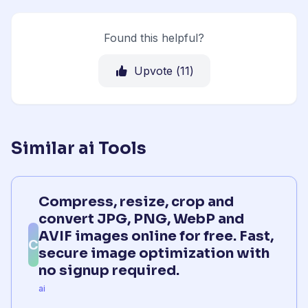
Found this helpful?
Upvote (
11
)
Similar ai Tools
Compress, resize, crop and
convert JPG, PNG, WebP and
AVIF images online for free. Fast,
C
secure image optimization with
no signup required.
ai