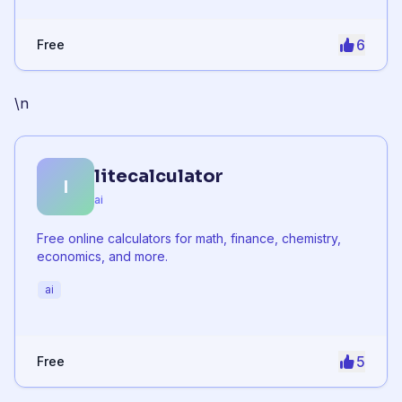
6
Free
\n
litecalculator
l
ai
Free online calculators for math, finance, chemistry,
economics, and more.
ai
5
Free