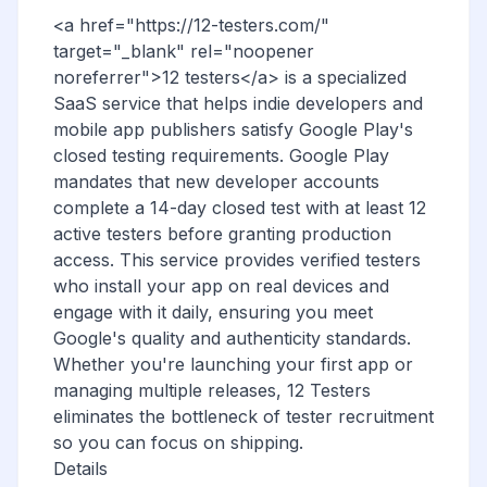
<a href="https://12-testers.com/"
target="_blank" rel="noopener
noreferrer">12 testers</a> is a specialized
SaaS service that helps indie developers and
mobile app publishers satisfy Google Play's
closed testing requirements. Google Play
mandates that new developer accounts
complete a 14-day closed test with at least 12
active testers before granting production
access. This service provides verified testers
who install your app on real devices and
engage with it daily, ensuring you meet
Google's quality and authenticity standards.
Whether you're launching your first app or
managing multiple releases, 12 Testers
eliminates the bottleneck of tester recruitment
so you can focus on shipping.
Details