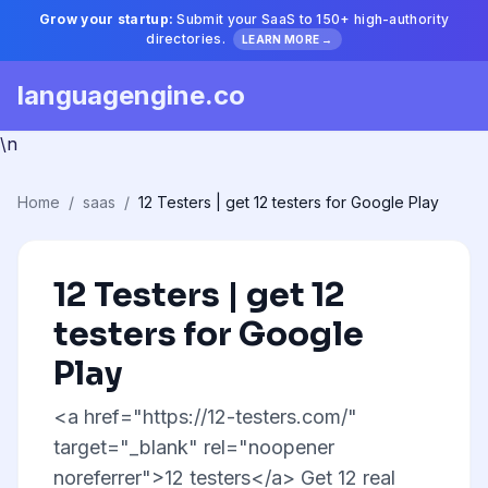
Grow your startup:
Submit your SaaS to 150+ high-authority
directories.
LEARN MORE →
languagengine.co
\n
Home
/
saas
/
12 Testers | get 12 testers for Google Play
12 Testers | get 12
testers for Google
Play
<a href="https://12-testers.com/"
target="_blank" rel="noopener
noreferrer">12 testers</a> Get 12 real