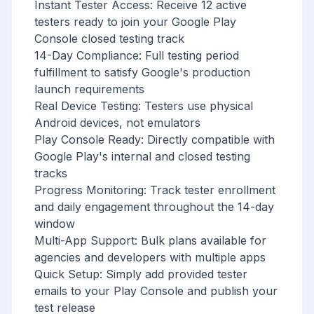
Instant Tester Access: Receive 12 active
testers ready to join your Google Play
Console closed testing track
14-Day Compliance: Full testing period
fulfillment to satisfy Google's production
launch requirements
Real Device Testing: Testers use physical
Android devices, not emulators
Play Console Ready: Directly compatible with
Google Play's internal and closed testing
tracks
Progress Monitoring: Track tester enrollment
and daily engagement throughout the 14-day
window
Multi-App Support: Bulk plans available for
agencies and developers with multiple apps
Quick Setup: Simply add provided tester
emails to your Play Console and publish your
test release