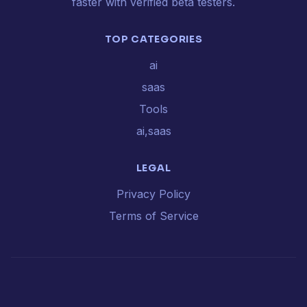
faster with verified beta testers.
TOP CATEGORIES
ai
saas
Tools
ai,saas
LEGAL
Privacy Policy
Terms of Service