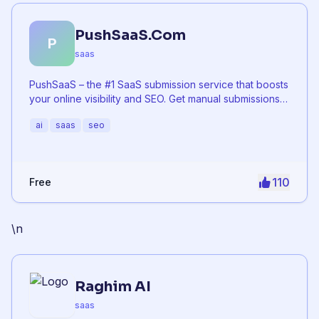
PushSaaS.Com
P
saas
PushSaaS – the #1 SaaS submission service that boosts
your online visibility and SEO. Get manual submissions
to hundreds of high-authority directories with verified
ai
saas
seo
live links and screenshots, saving time while driving
traffic and increasing your product’s discoverability.
110
Free
\n
Raghim AI
saas