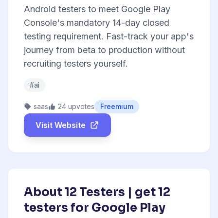
Android testers to meet Google Play
Console's mandatory 14-day closed
testing requirement. Fast-track your app's
journey from beta to production without
recruiting testers yourself.
#ai
saas
24 upvotes
Freemium
Visit Website
About 12 Testers | get 12
testers for Google Play