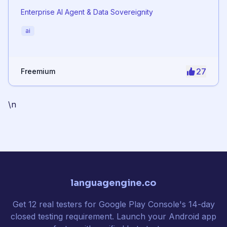
Enterprise AI Agent & Data Sovereignity
ai
27
Freemium
\n
languagengine.co
Get 12 real testers for Google Play Console's 14-day
closed testing requirement. Launch your Android app