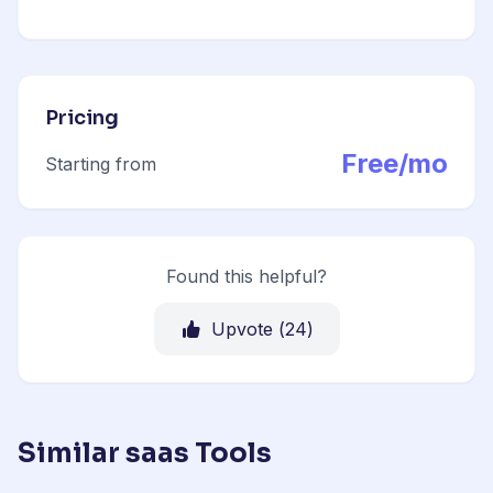
Pricing
Free/mo
Starting from
Found this helpful?
Upvote (
24
)
Similar saas Tools